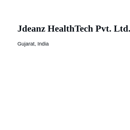
Jdeanz HealthTech Pvt. Ltd
Gujarat, India